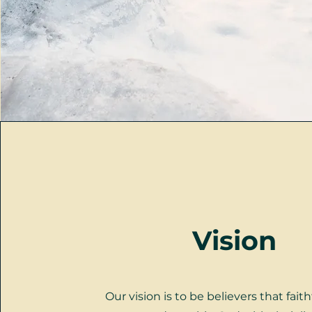
Vision
Our vision is to be believers that faith