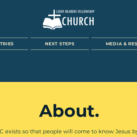
TRIES
NEXT STEPS
MEDIA & RE
About.
 exists so that people will come to know Jesus b