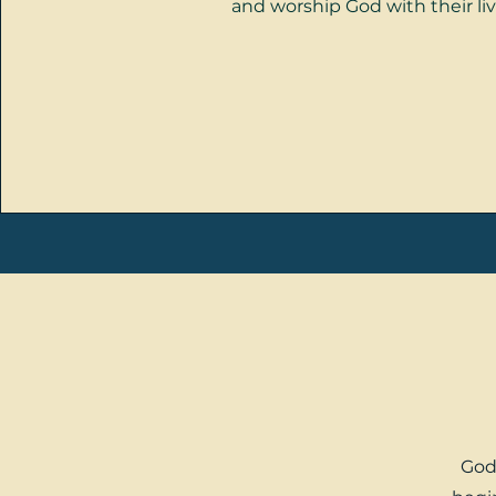
and worship God with their liv
God 