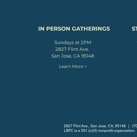
IN PERSON GATHERINGS
S
Sundays at 2PM
2827 Flint Ave.
San Jose, CA 95148
Learn More >
2827 Flint Ave., San Jose, CA, 95148 | (
LBFC is a 501 (c)(3) nonprofit organization.