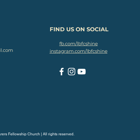
FIND US ON SOCIAL
fb.com/lbfcshine
il.com
instagram.com/lbfcshine
rers Fellowship Church | All rights reserved.