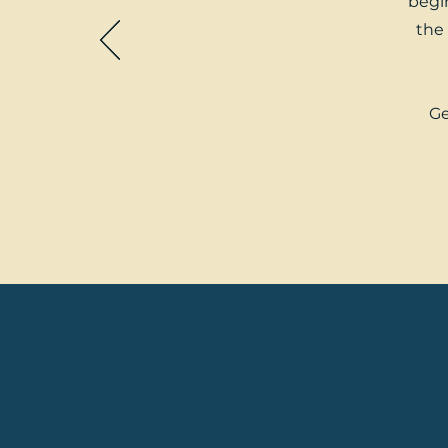
begin
the 
Ge