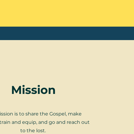
Mission
ssion is to share the Gospel, make
, train and equip, and go and reach out
to the lost.