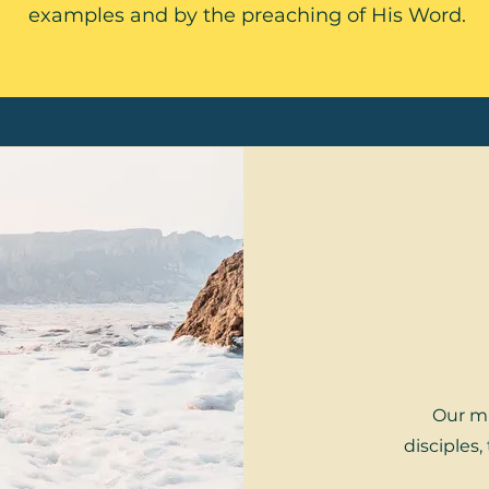
examples and by the preaching of His Word.
Our mi
disciples