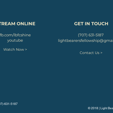
TREAM ONLINE
GET IN TOUCH
fb.com/lbfcshine
(707) 631-5187
youtube
lightbearersfellowship@gma
Watch Now >
Contact Us >
707)-631-5187
© 2018 | Light Bea