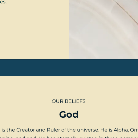
es.
OUR BELIEFS
God
is the Creator and Ruler of the universe. He is Alpha, O