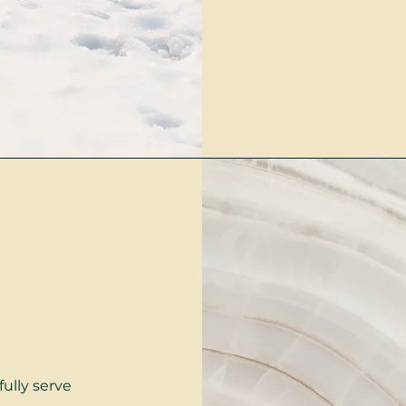
fully serve