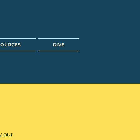
SOURCES
GIVE
y our