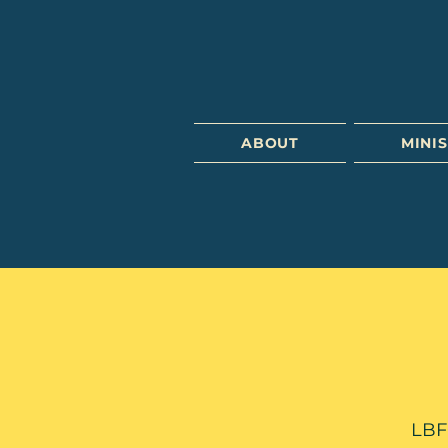
ABOUT
MINIS
LBFC