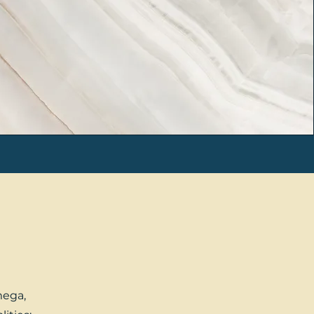
mega,