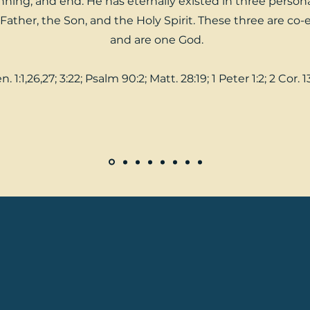
ning, and end. He has eternally existed in three personal
Father, the Son, and the Holy Spirit. These three are co-
and are one God.
n. 1:1,26,27; 3:22; Psalm 90:2; Matt. 28:19; 1 Peter 1:2; 2 Cor. 1