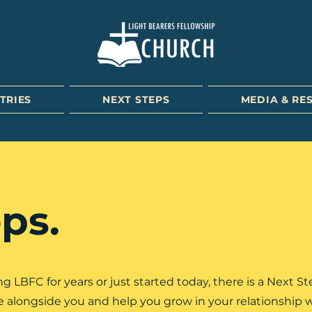
TRIES
NEXT STEPS
MEDIA & RE
ps.
LBFC for years or just started today, there is a Next St
me alongside you and help you grow in your relationship 