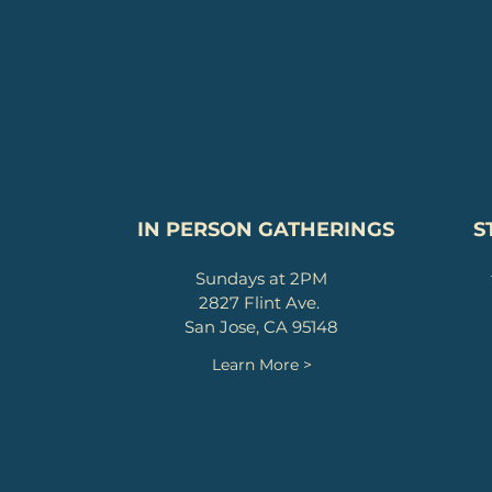
IN PERSON GATHERINGS
S
Sundays at 2PM
2827 Flint Ave.
San Jose, CA 95148
Learn More >