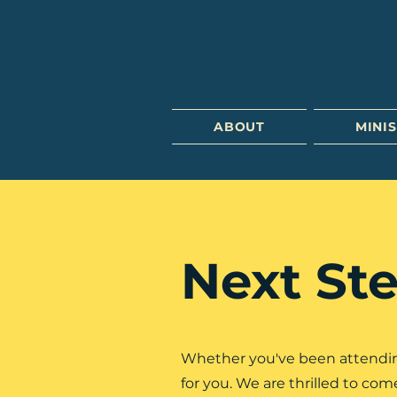
ABOUT
MINIS
Next Ste
Whether you've been attending 
for you. We are thrilled to co