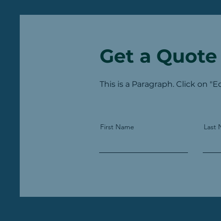
Get a Quote
This is a Paragraph. Click on "E
First Name
Last