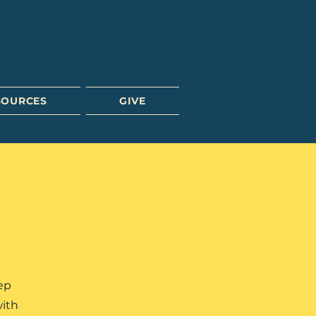
SOURCES
GIVE
ep
with