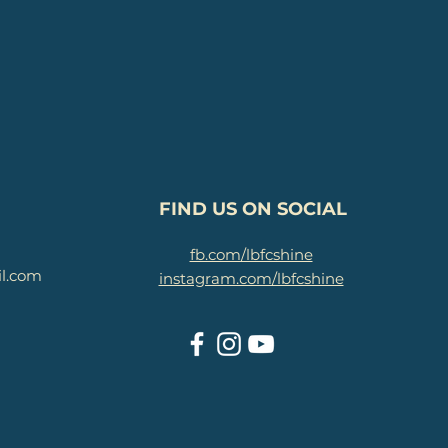
FIND US ON SOCIAL
fb.com/lbfcshine
il.com
instagram.com/lbfcshine