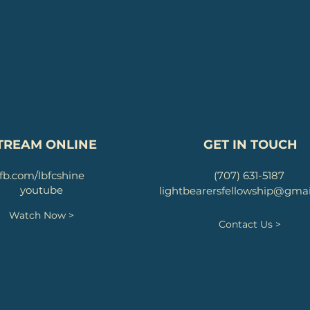
TREAM ONLINE
GET IN TOUCH
fb.com/lbfcshine
(707) 631-5187
youtube
lightbearersfellowship@gma
Watch Now >
Contact Us >