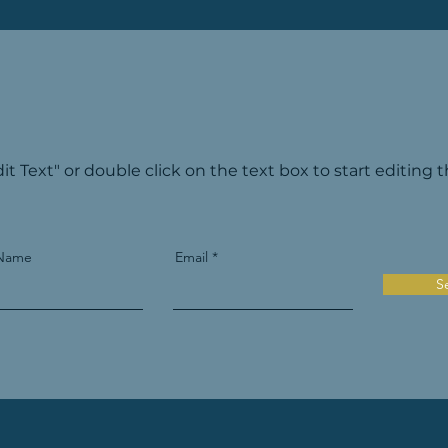
dit Text" or double click on the text box to start editing 
 Name
Email
S