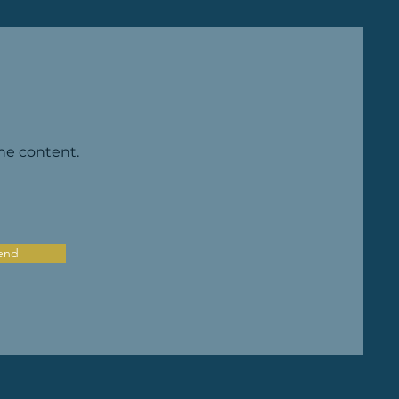
the content.
end