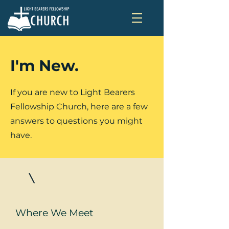
I'm New.
If you are new to Light Bearers
Fellowship Church, here are a few
answers to questions you might
have.
Where We Meet