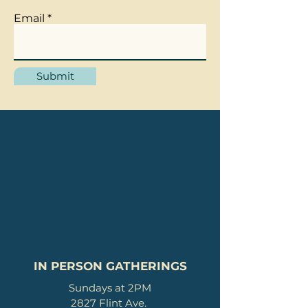
Email
Submit
IN PERSON GATHERINGS
Sundays at 2PM
2827 Flint Ave.