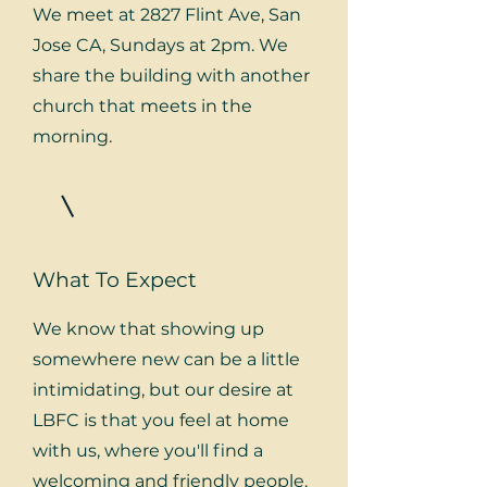
We meet at 2827 Flint Ave, San
Jose CA, Sundays at 2pm. We
share the building with another
church that meets in the
morning.
What To Expect
We know that showing up
somewhere new can be a little
intimidating, but our desire at
LBFC is that you feel at home
with us, where you'll find a
welcoming and friendly people.