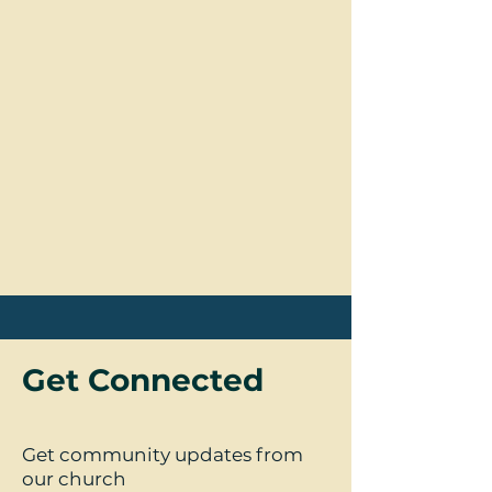
Get Connected
Get community updates from
our church