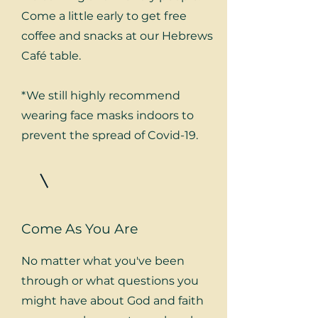
Come a little early to get free
coffee and snacks at our Hebrews
Café table.
*We still highly recommend
wearing face masks indoors to
prevent the spread of Covid-19.
Come As You Are
No matter what you've been
through or what questions you
might have about God and faith