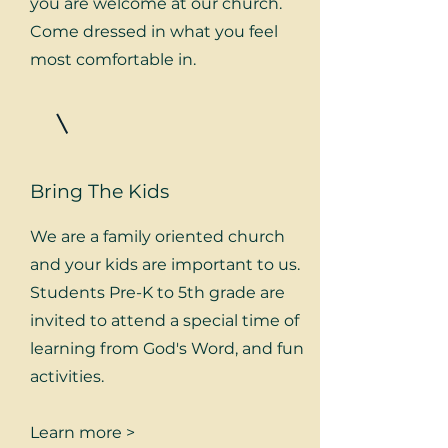
you are welcome at our church.
Come dressed in what you feel
most comfortable in.
Bring The Kids
We are a family oriented church
and your kids are important to us.
Students Pre-K to 5th grade are
invited to attend a special time of
learning from God's Word, and fun
activities.
Learn more >