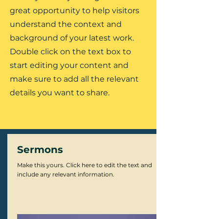
great opportunity to help visitors
understand the context and
background of your latest work.
Double click on the text box to
start editing your content and
make sure to add all the relevant
details you want to share.
Sermons
Make this yours. Click here to edit the text and
include any relevant information.