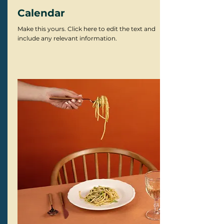
Calendar
Make this yours. Click here to edit the text and
include any relevant information.