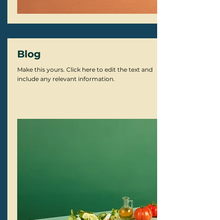
Blog
Make this yours. Click here to edit the text and
include any relevant information.