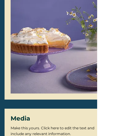
Media
Make this yours. Click here to edit the text and
include any relevant information.