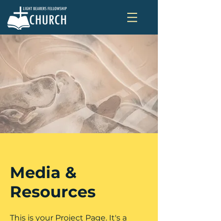
Media &
Resources
This is your Project Page. It's a