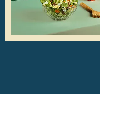
IN PERSON GATHERINGS
Sundays at 2PM
2827 Flint Ave.
San Jose, CA 95148
Learn More >