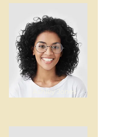
Ashley Jones
Tech Lead