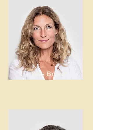
Tess Brown
Office Manager