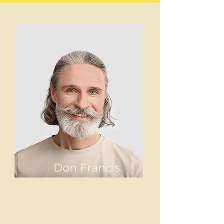
Don Francis
Founder & CEO